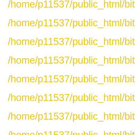
/home/p11537/public_html/bitr
/home/p11537/public_html/bitr
/home/p11537/public_html/bitr
/home/p11537/public_html/bitri
/home/p11537/public_html/bitr
/home/p11537/public_html/bitri
/home/p11537/public_html/bitri
/home/p11537/public_html/bitri