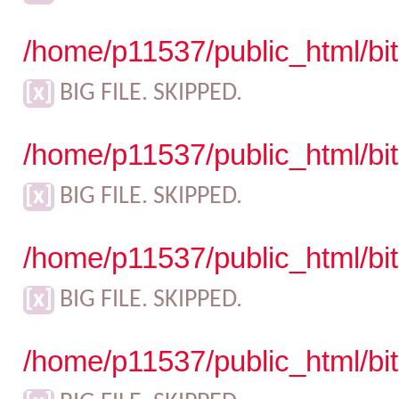
/home/p11537/public_html/bitr
[x]
BIG FILE. SKIPPED.
/home/p11537/public_html/bitr
[x]
BIG FILE. SKIPPED.
/home/p11537/public_html/bitr
[x]
BIG FILE. SKIPPED.
/home/p11537/public_html/bitr