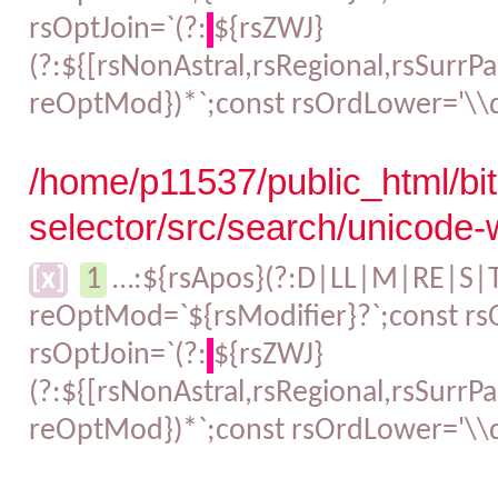
rsOptJoin=`(?:
${rsZWJ}
(?:${[rsNonAstral,rsRegional,rsSurrPai
reOptMod})*`;const rsOrdLower='\\
/home/p11537/public_html/bitri
selector/src/search/unicode-
[x]
1
…:${rsApos}(?:D|LL|M|RE|S|T
reOptMod=`${rsModifier}?`;const rs
rsOptJoin=`(?:
${rsZWJ}
(?:${[rsNonAstral,rsRegional,rsSurrPai
reOptMod})*`;const rsOrdLower='\\