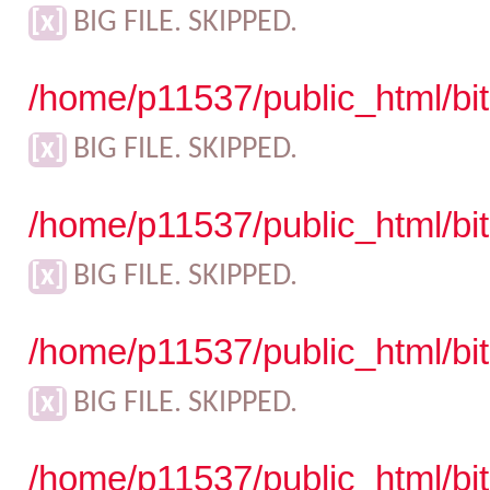
[x]
BIG FILE. SKIPPED.
/home/p11537/public_html/bit
[x]
BIG FILE. SKIPPED.
/home/p11537/public_html/bit
[x]
BIG FILE. SKIPPED.
/home/p11537/public_html/bitr
[x]
BIG FILE. SKIPPED.
/home/p11537/public_html/bit