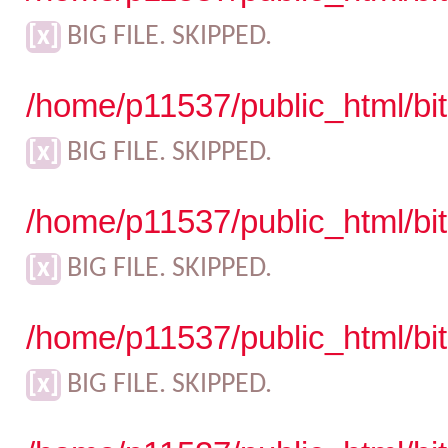
[x]
BIG FILE. SKIPPED.
/home/p11537/public_html/bitr
[x]
BIG FILE. SKIPPED.
/home/p11537/public_html/bit
[x]
BIG FILE. SKIPPED.
/home/p11537/public_html/bit
[x]
BIG FILE. SKIPPED.