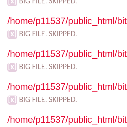
[x]
BIG FILE. SKIPPED.
/home/p11537/public_html/bitr
[x]
BIG FILE. SKIPPED.
/home/p11537/public_html/bitr
[x]
BIG FILE. SKIPPED.
/home/p11537/public_html/bitr
[x]
BIG FILE. SKIPPED.
/home/p11537/public_html/bitri