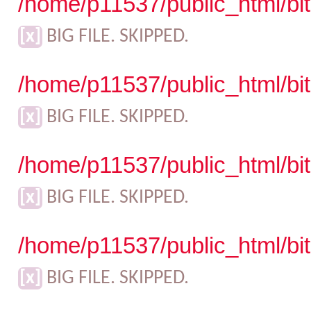
/home/p11537/public_html/bitr
[x]
BIG FILE. SKIPPED.
/home/p11537/public_html/bit
[x]
BIG FILE. SKIPPED.
/home/p11537/public_html/bitr
[x]
BIG FILE. SKIPPED.
/home/p11537/public_html/bit
[x]
BIG FILE. SKIPPED.