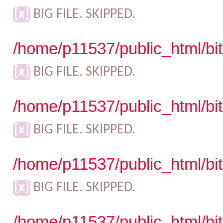
[x]
BIG FILE. SKIPPED.
/home/p11537/public_html/bit
[x]
BIG FILE. SKIPPED.
/home/p11537/public_html/bitr
[x]
BIG FILE. SKIPPED.
/home/p11537/public_html/bitr
[x]
BIG FILE. SKIPPED.
/home/p11537/public_html/bitr