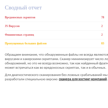
Сводный отчет
Вредоносных скриптов
78
JS Вирусов
2
Фишинговых страниц
2
Пропущенных больших файлов
83
Обращаем внимание, что обнаруженные файлы не всегда являются
вирусами и хакерскими скриптами. Сканер минимизирует число 
обнаружений, но это не всегда возможно, так как найденный фраг
может встречаться как во вредоносных скриптах, так и в обычных.
Для диагностического сканирования без ложных срабатываний мы
разработали специальную версию
сканера для хостинг-компаний