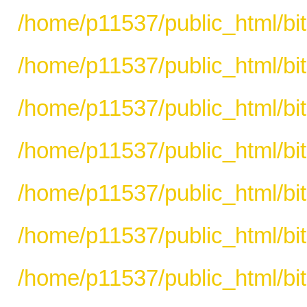
/home/p11537/public_html/bitr
/home/p11537/public_html/bitr
/home/p11537/public_html/bitr
/home/p11537/public_html/bitri
/home/p11537/public_html/bit
/home/p11537/public_html/bit
/home/p11537/public_html/bitr