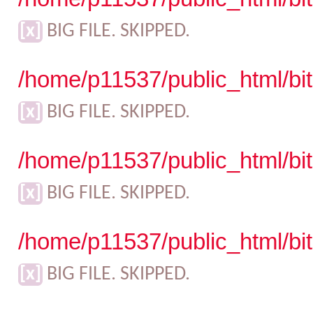
[x]
BIG FILE. SKIPPED.
/home/p11537/public_html/bitr
[x]
BIG FILE. SKIPPED.
/home/p11537/public_html/bitr
[x]
BIG FILE. SKIPPED.
/home/p11537/public_html/bitr
[x]
BIG FILE. SKIPPED.