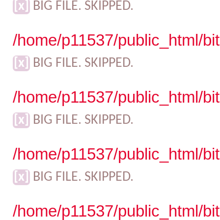
[x]
BIG FILE. SKIPPED.
/home/p11537/public_html/bitri
[x]
BIG FILE. SKIPPED.
/home/p11537/public_html/bitr
[x]
BIG FILE. SKIPPED.
/home/p11537/public_html/bitri
[x]
BIG FILE. SKIPPED.
/home/p11537/public_html/bitri