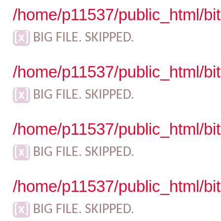
/home/p11537/public_html/bitr
[x]
BIG FILE. SKIPPED.
/home/p11537/public_html/bitr
[x]
BIG FILE. SKIPPED.
/home/p11537/public_html/bitr
[x]
BIG FILE. SKIPPED.
/home/p11537/public_html/bitri
[x]
BIG FILE. SKIPPED.