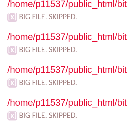
/home/p11537/public_html/bitr
[x]
BIG FILE. SKIPPED.
/home/p11537/public_html/bitr
[x]
BIG FILE. SKIPPED.
/home/p11537/public_html/bitr
[x]
BIG FILE. SKIPPED.
/home/p11537/public_html/bitr
[x]
BIG FILE. SKIPPED.