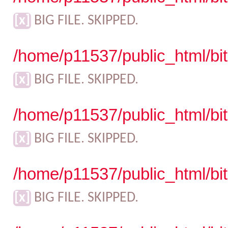
[x]
BIG FILE. SKIPPED.
/home/p11537/public_html/bitri
[x]
BIG FILE. SKIPPED.
/home/p11537/public_html/bitri
[x]
BIG FILE. SKIPPED.
/home/p11537/public_html/bitri
[x]
BIG FILE. SKIPPED.