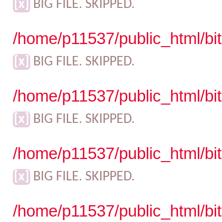
[x]
BIG FILE. SKIPPED.
/home/p11537/public_html/bit
[x]
BIG FILE. SKIPPED.
/home/p11537/public_html/bitr
[x]
BIG FILE. SKIPPED.
/home/p11537/public_html/bit
[x]
BIG FILE. SKIPPED.
/home/p11537/public_html/bitr