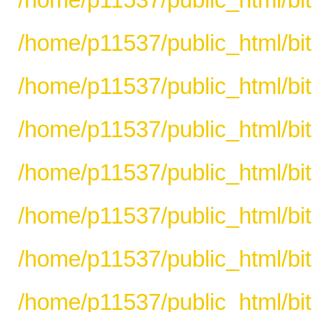
/home/p11537/public_html/bitr
/home/p11537/public_html/bitri
/home/p11537/public_html/bitri
/home/p11537/public_html/bit
/home/p11537/public_html/bitr
/home/p11537/public_html/bitr
/home/p11537/public_html/bitr