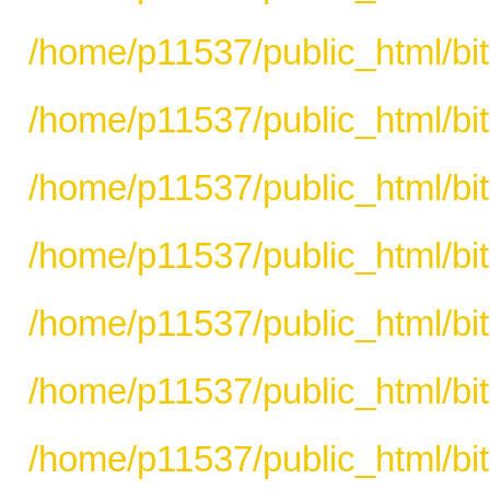
/home/p11537/public_html/bitr
/home/p11537/public_html/bitr
/home/p11537/public_html/bitr
/home/p11537/public_html/bitr
/home/p11537/public_html/bitr
/home/p11537/public_html/bitr
/home/p11537/public_html/bitr