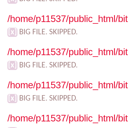
/home/p11537/public_html/bitri
[x]
BIG FILE. SKIPPED.
/home/p11537/public_html/bitr
[x]
BIG FILE. SKIPPED.
/home/p11537/public_html/bitri
[x]
BIG FILE. SKIPPED.
/home/p11537/public_html/bitri