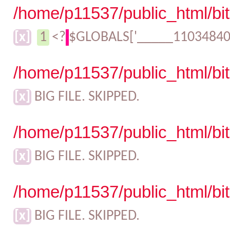
/home/p11537/public_html/bit
[x]
1
<?
$GLOBALS['_____1103484029
/home/p11537/public_html/bit
[x]
BIG FILE. SKIPPED.
/home/p11537/public_html/bitr
[x]
BIG FILE. SKIPPED.
/home/p11537/public_html/bitr
[x]
BIG FILE. SKIPPED.