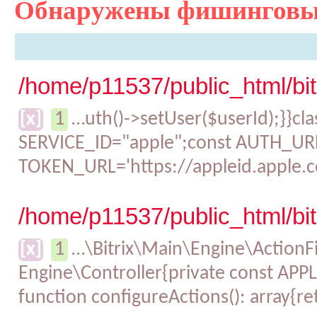
Обнаружены фишинговые
/home/p11537/public_html/bit
[x]
1
…uth()->setUser($userId);}}cl
SERVICE_ID="apple";const AUTH_UR
TOKEN_URL='https://appleid.apple.c
/home/p11537/public_html/bitr
[x]
1
…\Bitrix\Main\Engine\ActionFi
Engine\Controller{private const A
function configureActions(): array{ret