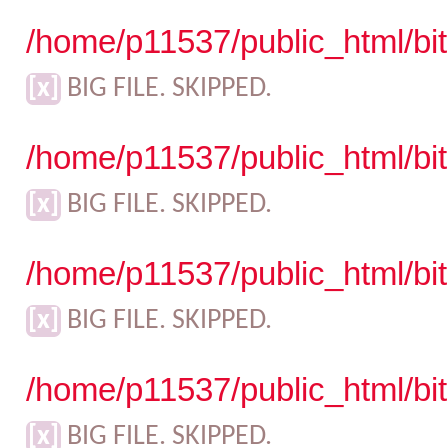
/home/p11537/public_html/bitr
[x]
BIG FILE. SKIPPED.
/home/p11537/public_html/bitr
[x]
BIG FILE. SKIPPED.
/home/p11537/public_html/bitr
[x]
BIG FILE. SKIPPED.
/home/p11537/public_html/bitr
[x]
BIG FILE. SKIPPED.