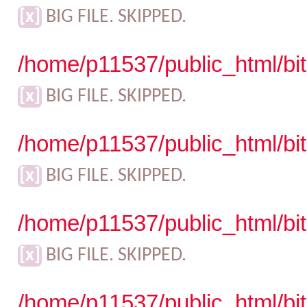
[x]
BIG FILE. SKIPPED.
/home/p11537/public_html/bitr
[x]
BIG FILE. SKIPPED.
/home/p11537/public_html/bitr
[x]
BIG FILE. SKIPPED.
/home/p11537/public_html/bitr
[x]
BIG FILE. SKIPPED.
/home/p11537/public_html/bitri