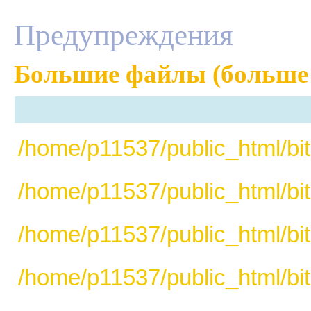
Предупреждения
Большие файлы (больше 
/home/p11537/public_html/bit
/home/p11537/public_html/bi
/home/p11537/public_html/bi
/home/p11537/public_html/bitr