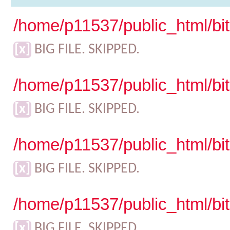
/home/p11537/public_html/bitr
[x]
BIG FILE. SKIPPED.
/home/p11537/public_html/bitr
[x]
BIG FILE. SKIPPED.
/home/p11537/public_html/bitr
[x]
BIG FILE. SKIPPED.
/home/p11537/public_html/bitr
[x]
BIG FILE. SKIPPED.