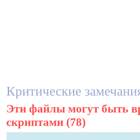
Критические замечани
Эти файлы могут быть в
скриптами (78)