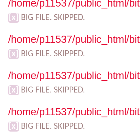
/home/p11537/public_html/bitri
[x]
BIG FILE. SKIPPED.
/home/p11537/public_html/bitri
[x]
BIG FILE. SKIPPED.
/home/p11537/public_html/bitri
[x]
BIG FILE. SKIPPED.
/home/p11537/public_html/bitri
[x]
BIG FILE. SKIPPED.