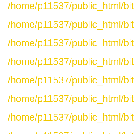
/home/p11537/public_html/bit
/home/p11537/public_html/bitr
/home/p11537/public_html/bit
/home/p11537/public_html/bit
/home/p11537/public_html/bit
/home/p11537/public_html/bit
/home/p11537/public_html/bitr