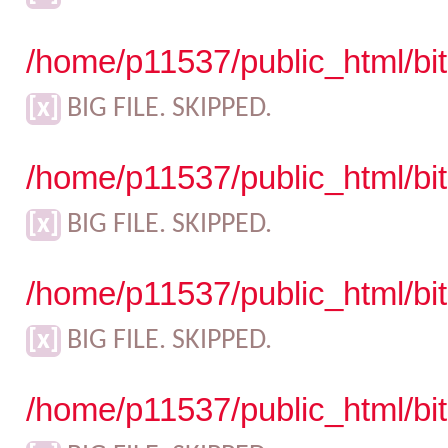
/home/p11537/public_html/bitr
[x]
BIG FILE. SKIPPED.
/home/p11537/public_html/bit
[x]
BIG FILE. SKIPPED.
/home/p11537/public_html/bit
[x]
BIG FILE. SKIPPED.
/home/p11537/public_html/bit