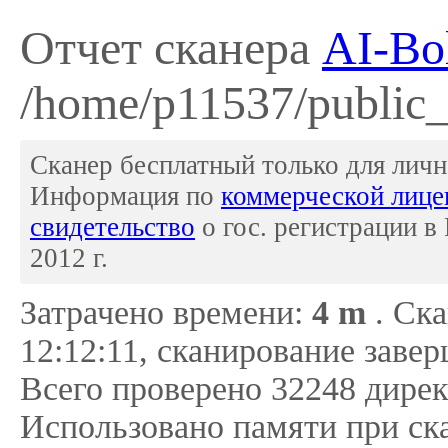
Отчет сканера
AI-Bol
/home/p11537/public_
Сканер бесплатный только для личн
Информация по
коммерческой лице
свидетельство
о гос. регистрации 
2012 г.
Затрачено времени:
4 m
. Ск
12:12:11, сканирование завер
Всего проверено 32248 дирек
Использовано памяти при ск