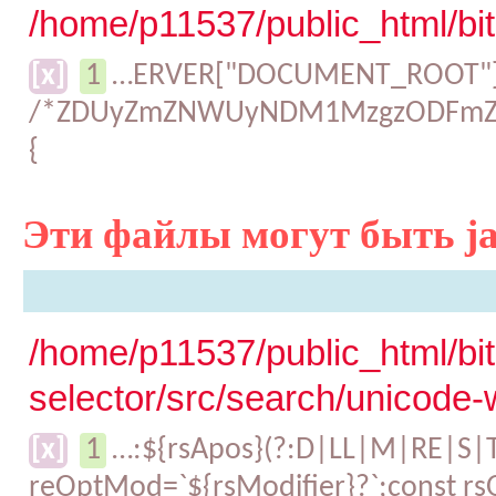
/home/p11537/public_html/bit
[x]
1
…ERVER["DOCUMENT_ROOT"].B
/*ZDUyZmZNWUyNDM1MzgzODFmZ
{
Эти файлы могут быть jav
/home/p11537/public_html/bitri
selector/src/search/unicode-
[x]
1
…:${rsApos}(?:D|LL|M|RE|S|T
reOptMod=`${rsModifier}?`;const rs