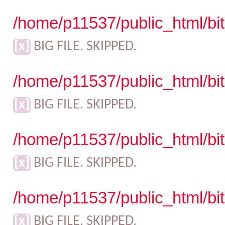
/home/p11537/public_html/bit
[x]
BIG FILE. SKIPPED.
/home/p11537/public_html/bit
[x]
BIG FILE. SKIPPED.
/home/p11537/public_html/bitr
[x]
BIG FILE. SKIPPED.
/home/p11537/public_html/bit
[x]
BIG FILE. SKIPPED.